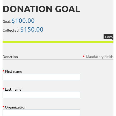
DONATION GOAL
$100.00
Goal:
$150.00
Collected:
150%
Donation
*
Mandatory fields
*
First name
*
Last name
*
Organization