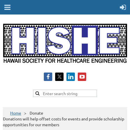
Home
Donate
Donations will help offset costs for events and provide scholarship
opportunities for our members