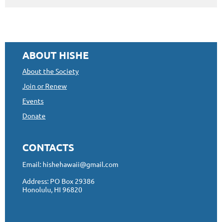
ABOUT HISHE
About the Society
Join or Renew
Events
Donate
CONTACTS
Email: hishehawaii@gmail.com
Address: PO Box 29386
Honolulu, HI 96820