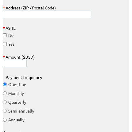
*
Address (ZIP / Postal Code)
*
ASHE
No
Yes
*
Amount ($USD)
Payment frequency
One-time
Monthly
Quarterly
Semi-annually
Annually