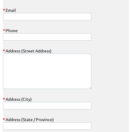
*
Email
*
Phone
*
Address (Street Address)
*
Address (City)
*
Address (State / Province)