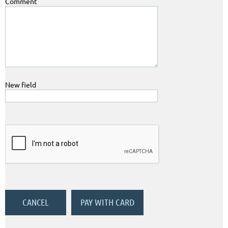
Comment
New field